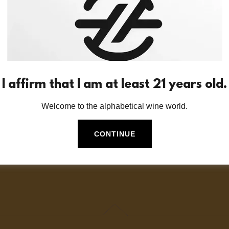
o Z?
f wine storage options do you offer?
I affirm that I am at least 21 years old.
Welcome to the alphabetical wine world.
optimal temperature at which I should stor
CONTINUE
 replacement bottles of each alphabetical 