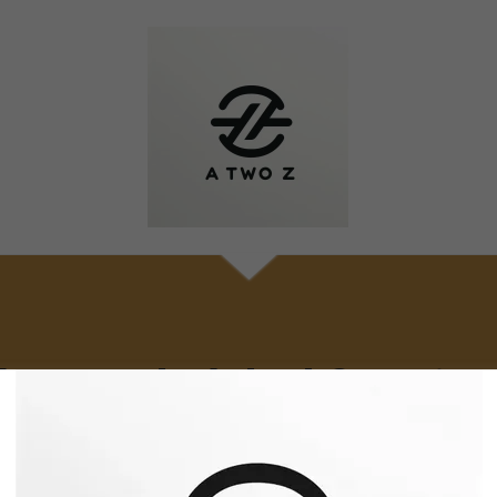
Frequently Asked Question
ease reach out to us if you cannot find an answer to your questi